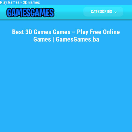
Play Games
>
3D Games
CATEGORIES
Best 3D Games Games – Play Free Online
Games | GamesGames.ba