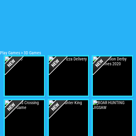
Play Games
>
3D Games