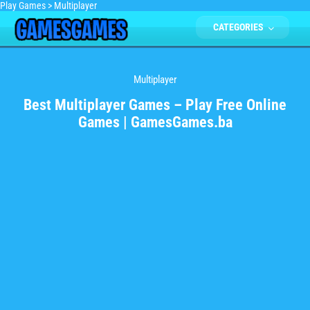
Play Games
>
Multiplayer
CATEGORIES
Multiplayer
Best Multiplayer Games – Play Free Online
Games | GamesGames.ba