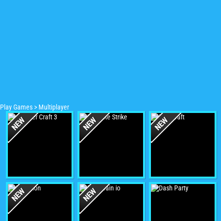
Play Games
>
Multiplayer