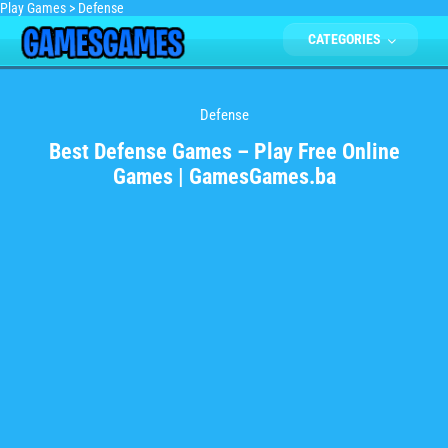
Play Games
>
Defense
CATEGORIES
Defense
Best Defense Games – Play Free Online
Games | GamesGames.ba