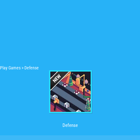
Play Games
>
Defense
Defense