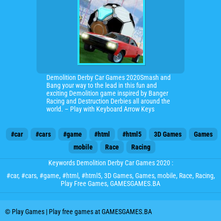
Demolition Derby Car Games 2020Smash and
Bang your way to the lead in this fun and
exciting Demolition game inspired by Banger
Racing and Destruction Derbies all around the
world. – Play with Keyboard Arrow Keys
#car
#cars
#game
#html
#html5
3D Games
Games
mobile
Race
Racing
Keywords Demolition Derby Car Games 2020 :
#car
,
#cars
,
#game
,
#html
,
#html5
,
3D Games
,
Games
,
mobile
,
Race
,
Racing
,
Play Free Games, GAMESGAMES.BA
© Play Games | Play free games at GAMESGAMES.BA