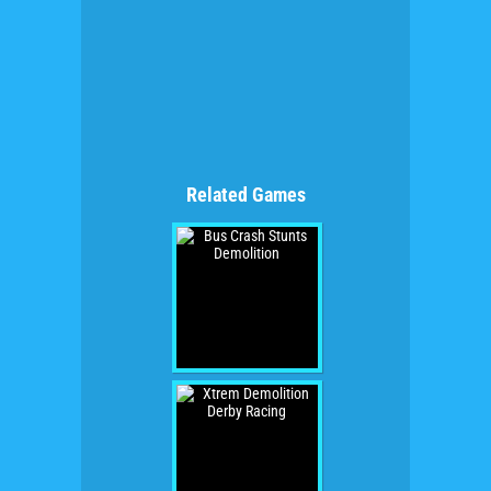
Related Games