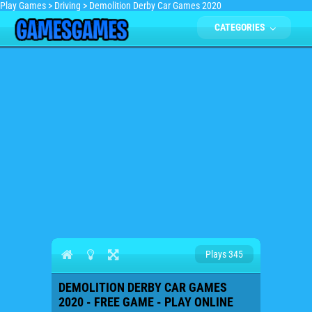
Play Games
>
Driving
>
Demolition Derby Car Games 2020
CATEGORIES
Plays 345
DEMOLITION DERBY CAR GAMES
2020 - FREE GAME - PLAY ONLINE