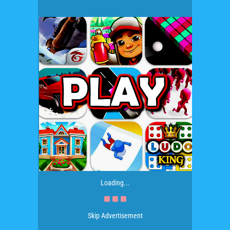
Loading...
Skip Advertisement