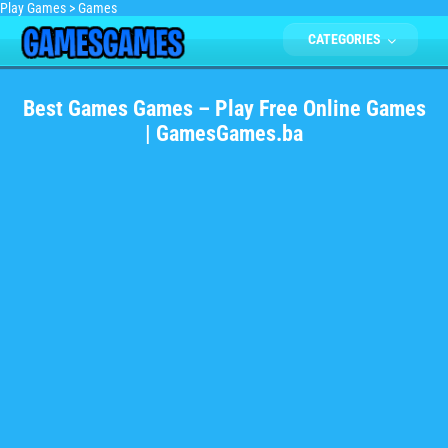
Play Games
>
Games
CATEGORIES
Best Games Games – Play Free Online Games
| GamesGames.ba