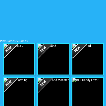
Play Games
>
Games