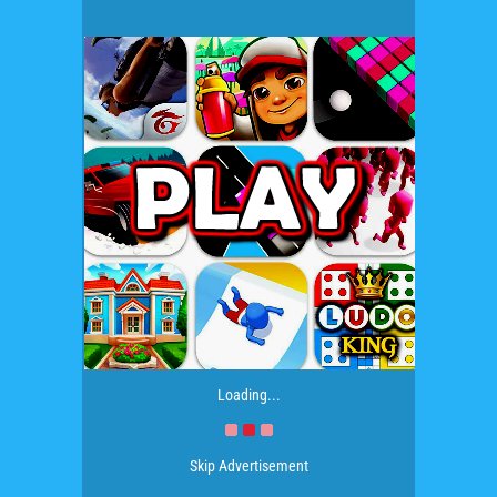
Loading...
Skip Advertisement