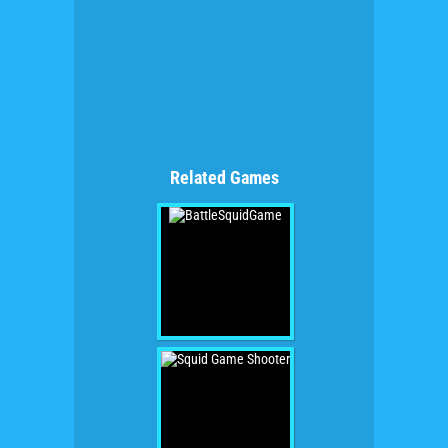
Related Games