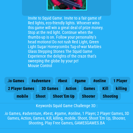
Invite to Squid Game. Invite to a fair game of
Red lights, eco-friendly lights. Whoever wins
this game will win a great deal of prize money.
Stop at the red light. Continue when the
thumbs-up is on. Follow your personality’s
head motions! Do not rush Red Light, Green
Light Sugar Honeycombs Tug-of-war Marbles
Glass Stepping Stones The Squid Game
Experience the delights of the craze that’s
sweeping the globe by your pc!
Mouse Control
.io Games
#adventure
#best
#game
#online
1 Player
2 Player Games
3D Games
Action
Games
Kill
killing
mobile
Shoot
Shoot 'Em Up
Shooter
Shooting
Keywords Squid Game Challenge 3D :
.io Games
,
#adventure
,
#best
,
#game
,
#online
,
1 Player
,
2 Player Games
,
3D
Games
,
Action
,
Games
,
Kill
,
killing
,
mobile
,
Shoot
,
Shoot 'Em Up
,
Shooter
,
Shooting
, Play Free Games, GAMESGAMES.BA