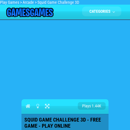
Play Games
>
Arcade
>
Squid Game Challenge 3D
CATEGORIES
Plays 1.44K
SQUID GAME CHALLENGE 3D - FREE
GAME - PLAY ONLINE