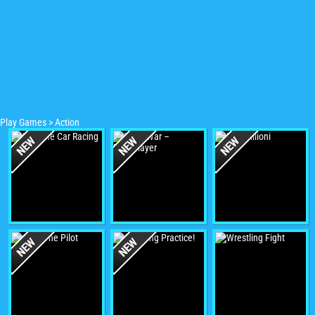
Play Games
>
Action