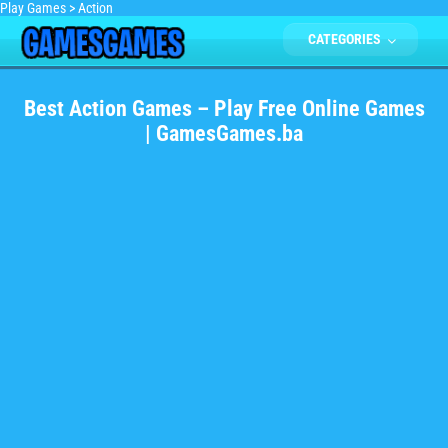
Play Games
>
Action
CATEGORIES
Best Action Games – Play Free Online Games
| GamesGames.ba