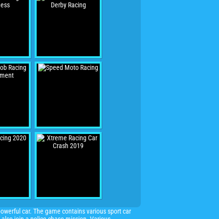
powerful car. The game contains various sport car