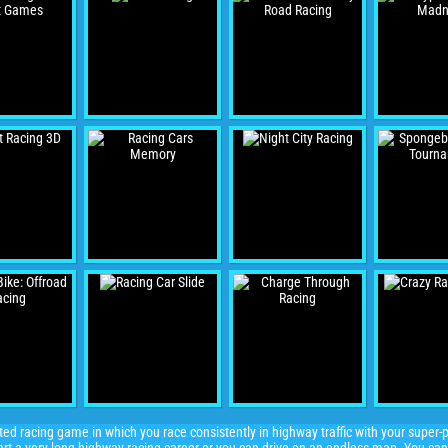
ed racing game in which you race consistently in highway traffic with your super-