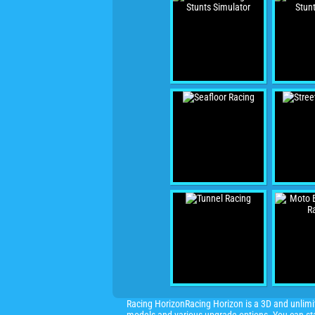
Racing HorizonRacing Horizon is a 3D and unlimit