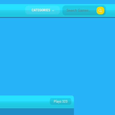
CATEGORIES
Plays 323