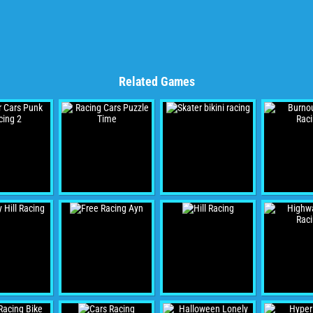
Related Games