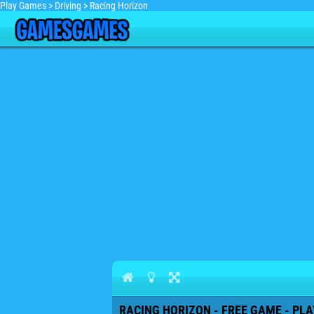
Play Games
>
Driving
>
Racing Horizon
RACING HORIZON - FREE GAME - PLA