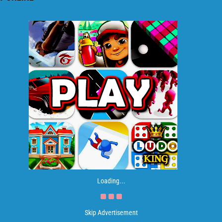
Loading...
Skip Advertisement