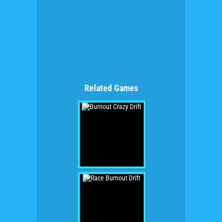
Related Games