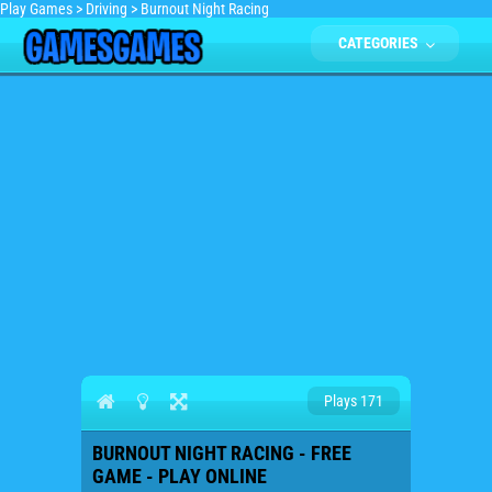
Play Games
>
Driving
>
Burnout Night Racing
CATEGORIES
Plays 171
BURNOUT NIGHT RACING - FREE
GAME - PLAY ONLINE