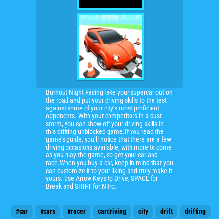
Burnout Night RacingTake your supercar out on
the road and put your driving skills to the test
against some of your city’s most proficient
opponents. With your competitors in a dust
storm, you can show off your driving skills in
this drifting unblocked game.If you read the
game’s guide, you’ll notice that there are a few
driving occasions available, with more to come
as you play the game, so get your car and
race.When you buy a car, keep in mind that you
can customize it to your liking and truly make it
yours. Use Arrow Keys to Drive, SPACE for
Break and SHIFT for Nitro.
#car
#cars
#racer
cardriving
city
drift
drifting