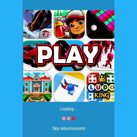
Loading...
Skip Advertisement