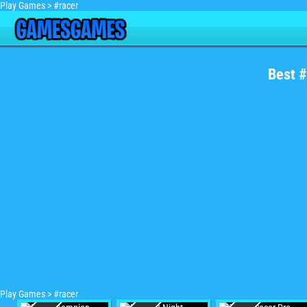
Play Games
>
#racer
Best 
Play Games
>
#racer