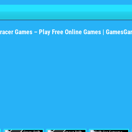
#racer Games – Play Free Online Games | GamesGa