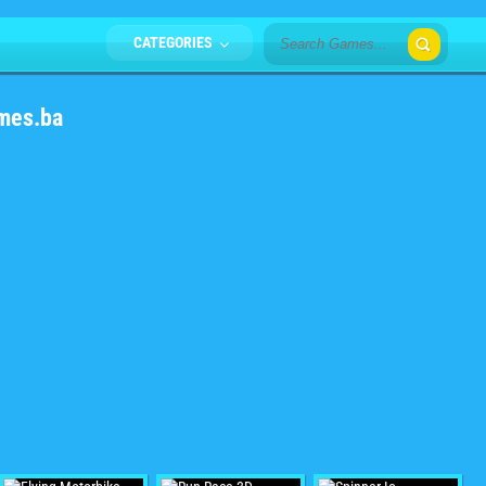
CATEGORIES
mes.ba