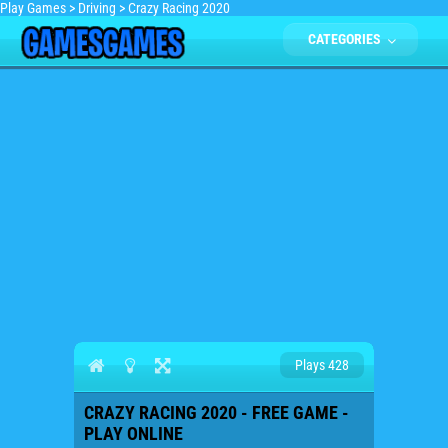
Play Games
>
Driving
>
Crazy Racing 2020
CATEGORIES
Plays 428
CRAZY RACING 2020 - FREE GAME -
PLAY ONLINE