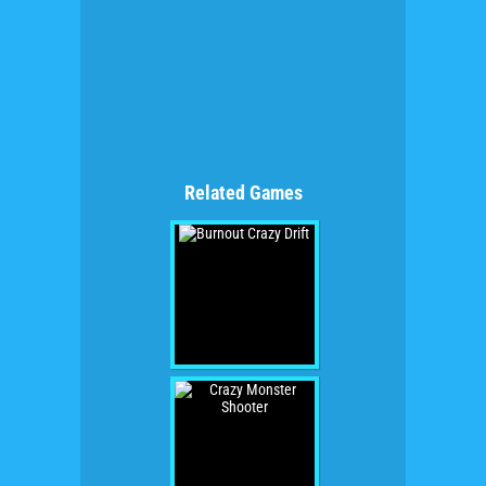
Related Games