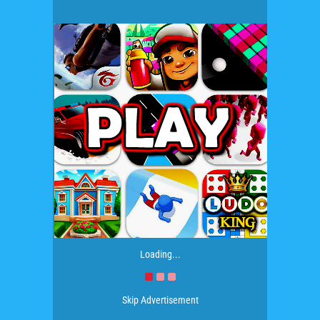
Loading...
Skip Advertisement