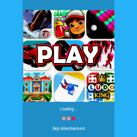
Loading...
Skip Advertisement