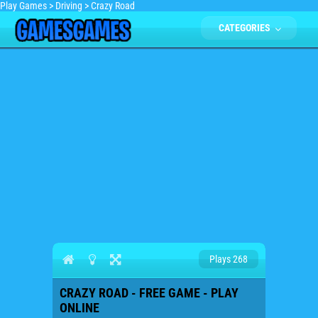
Play Games
>
Driving
>
Crazy Road
CATEGORIES
Plays 268
CRAZY ROAD - FREE GAME - PLAY
ONLINE