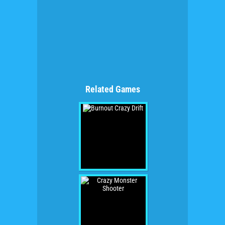
Related Games