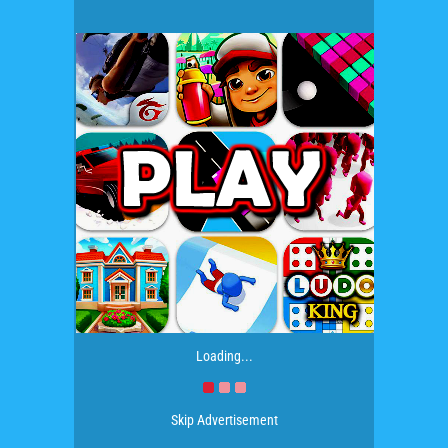
Loading...
Skip Advertisement