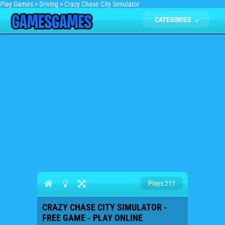
Play Games
>
Driving
>
Crazy Chase City Simulator
CATEGORIES
Plays 211
CRAZY CHASE CITY SIMULATOR -
FREE GAME - PLAY ONLINE