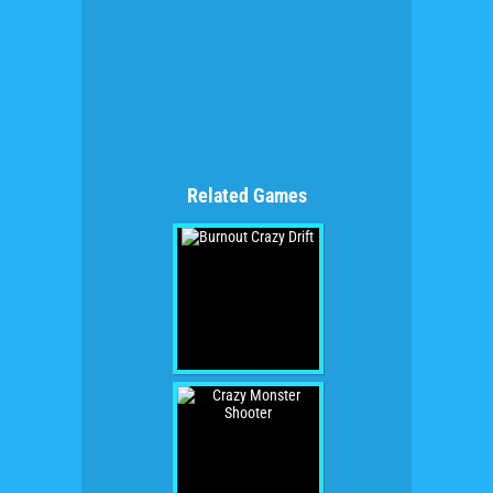
Related Games