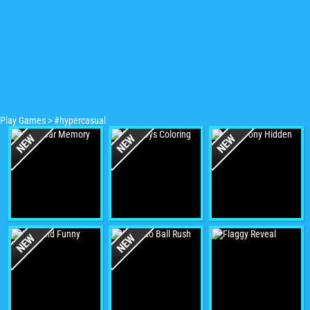
Play Games
>
#hypercasual