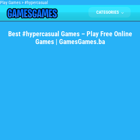
Play Games
>
#hypercasual
CATEGORIES
Best #hypercasual Games – Play Free Online
Games | GamesGames.ba