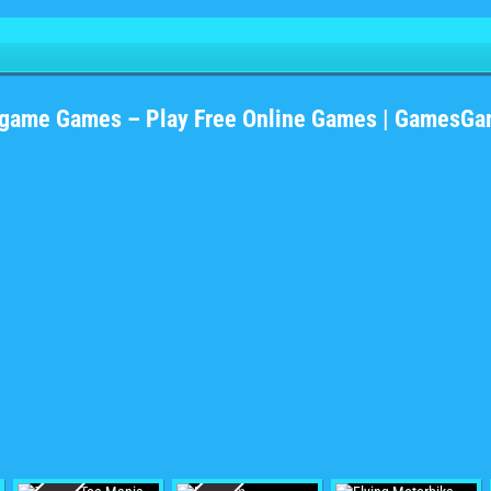
#game Games – Play Free Online Games | GamesGa