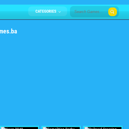
CATEGORIES
mes.ba