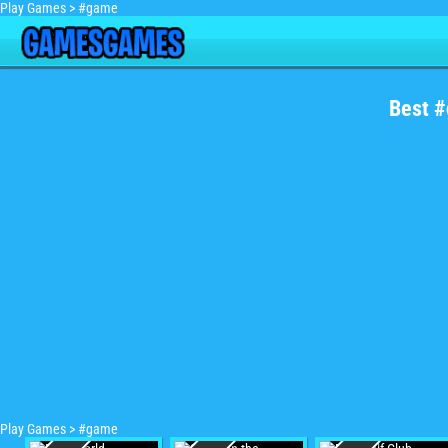
Play Games
>
#game
Best 
Play Games
>
#game