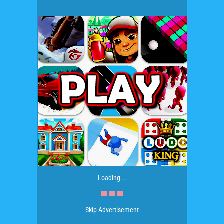
Loading...
Skip Advertisement