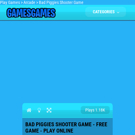
Play Games
>
Arcade
>
Bad Piggies Shooter Game
CATEGORIES
Plays 1.18K
BAD PIGGIES SHOOTER GAME - FREE
GAME - PLAY ONLINE