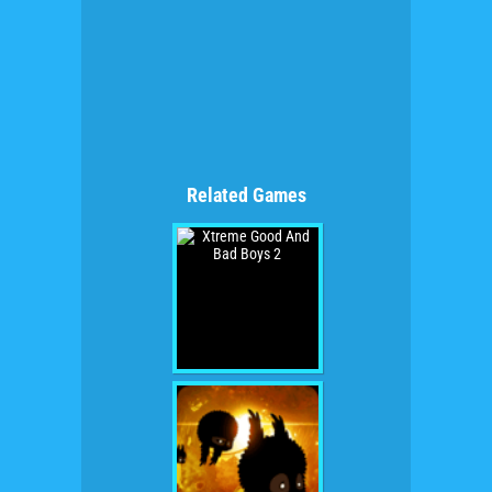
Related Games