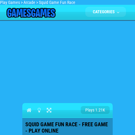
Play Games
>
Arcade
>
Squid Game Fun Race
CATEGORIES
Plays 1.21K
SQUID GAME FUN RACE - FREE GAME
- PLAY ONLINE