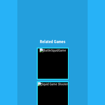
Related Games