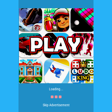
Loading...
Skip Advertisement