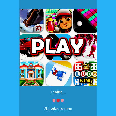
Loading...
Skip Advertisement