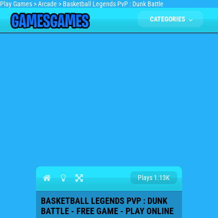
Play Games
>
Arcade
>
Basketball Legends PvP : Dunk Battle
CATEGORIES
Plays 1.13K
BASKETBALL LEGENDS PVP : DUNK
BATTLE - FREE GAME - PLAY ONLINE