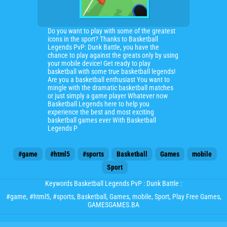
Do you want to play with some of the greatest
icons in the sport? Thanks to Basketball
Legends PvP: Dunk Battle, you have the
chance to play against the greats only by using
your mobile device! Get ready to play
basketball with some true basketball legends!
Are you a basketball enthusiast You want to
mingle with the dramatic basketball matches
or just simply a game player Whatever now
Basketball Legends here to help you
experience the best and most exciting
basketball games ever With Basketball
Legends P
#game
#html5
#sports
Basketball
Games
mobile
Sport
Keywords Basketball Legends PvP : Dunk Battle :
#game
,
#html5
,
#sports
,
Basketball
,
Games
,
mobile
,
Sport
, Play Free Games,
GAMESGAMES.BA