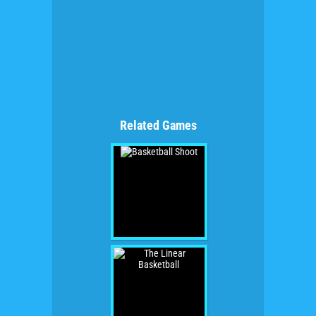
Related Games