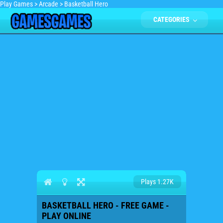
Play Games
>
Arcade
>
Basketball Hero
CATEGORIES
Plays 1.27K
BASKETBALL HERO - FREE GAME -
PLAY ONLINE