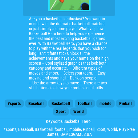
Are you a basketball enthusiast? You want to
mingle with the dramatic basketball matches
or just simply a game player. Whatever, now
Basketball Hero here to help you experience
the best and most exciting basketball games
ever! With Basketball Hero, you have a chance
to play with the real legends that you wish for
long. Isn’t it fantastic? Unlock all the
achievements and have your name on the high
scores! – Cool stylized graphics that look both
cartoony and accurate. – Different types of
moves and shots. – Select your team. – Easy
moving and shooting! – Dunk on people!
– Use the arrow keys to move – There are two
skill buttons to show your professional skills
#sports
Baseball
Basketball
football
mobile
Pinball
Sport
World
Keywords Basketball Hero :
#sports
,
Baseball
,
Basketball
,
football
,
mobile
,
Pinball
,
Sport
,
World
, Play Free
Games, GAMESGAMES.BA