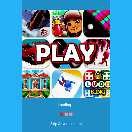
Loading...
Skip Advertisement