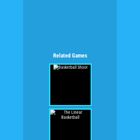
Related Games