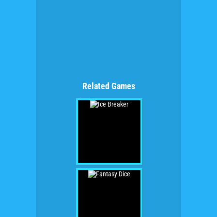
Related Games