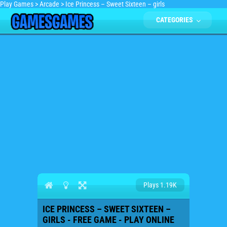
Play Games
>
Arcade
>
Ice Princess – Sweet Sixteen – girls
CATEGORIES
Plays 1.19K
ICE PRINCESS – SWEET SIXTEEN –
GIRLS - FREE GAME - PLAY ONLINE