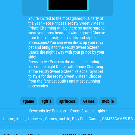
You’re invited to the most glamorous party of
the year – Ice Princess’ Frosty Sweet Sixteen!
Prince Charming will be there so make sure to
wear your most beautiful winter gown! Choose
from tons of frosty-chic outfits and stylish
accessories! You can even dress up your royal
pet and bring it to the Frosty Sweet Sixteen!
Dance the night away with your prince by your
side!
Dress up Ice Princess the most enchanting
look of the night Dance with Prince Charming
at the Frosty Sweet Sixteen Select a royal pet
to style for the Frosty Sweet Sixteen Choose
from the fanciest outfits and most stunning
accessories
#game
#girls
#princess
Games
mobile
Keywords Ice Princess – Sweet Sixteen – girls :
#game
,
#girls
,
#princess
,
Games
,
mobile
, Play Free Games, GAMESGAMES.BA