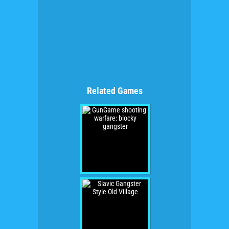
Related Games