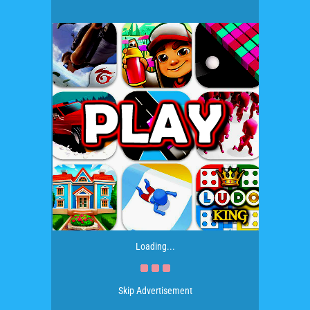
Loading...
Skip Advertisement