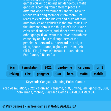
game! You will go up against dangerous mafia
gangsters coming from different places in
different world environments and you have to
rescue your gang members from them. Get
ready to explore the big city and drive off-road
automobiles and vehicles in the mountains. Be
the ultimate hero in the thug thief’s life. Evade
cops, steal supercars, and shoot down various
other gangs, if you want to survive this ruthless
crime city and be a real superhero of the
people. W -Forward, S -Backward, A -Left, D -
Right, Space – Jump, Right-Click – Aim, Left-
Click – Fire, F -Vehicle In/Out, I -Instructions,
Esc -Pause, R-Reset Car
#car
#simulation
2022
cardriving
cargame
drift
Driving
Fire
gangster
Gun
hero
mafia
mobile
Keywords Gangster Shooting Police Game :
#car
,
#simulation
,
2022
,
cardriving
,
cargame
,
drift
,
Driving
,
Fire
,
gangster
,
Gun
,
hero
,
mafia
,
mobile
, Play Free Games, GAMESGAMES.BA
© Play Games | Play free games at GAMESGAMES.BA