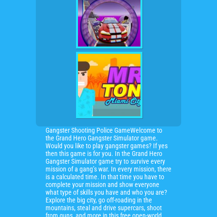
Gangster Shooting Police GameWelcome to
the Grand Hero Gangster Simulator game.
Would you like to play gangster games? If yes
then this game is for you. In the Grand Hero
Gangster Simulator game try to survive every
mission of a gang’s war. In every mission, there
is a calculated time. In that time you have to
complete your mission and show everyone
what type of skills you have and who you are?
Explore the big city, go off-roading in the
mountains, steal and drive supercars, shoot
from guns, and more in this free open-world