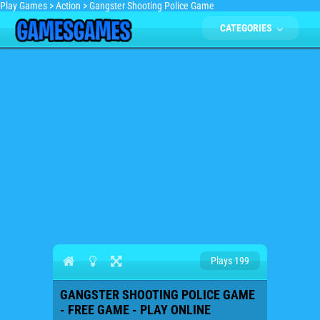
Play Games
>
Action
>
Gangster Shooting Police Game
CATEGORIES
Plays 199
GANGSTER SHOOTING POLICE GAME
- FREE GAME - PLAY ONLINE