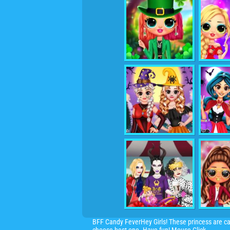
BFF Candy FeverHey Girls! These princess are c