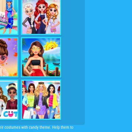
heir costumes with candy theme. Help them to