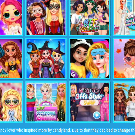
andy lover who inspired more by candyland. Due to that they decided to change t