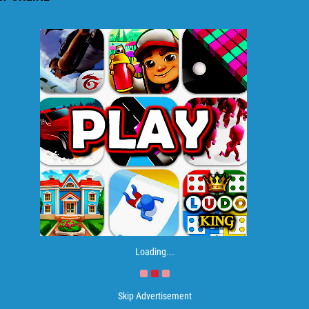
Loading...
Skip Advertisement