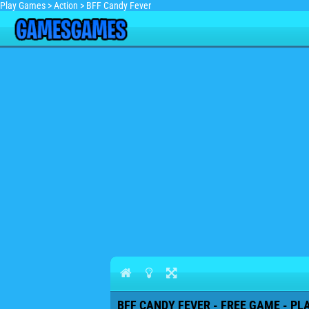
Play Games
>
Action
>
BFF Candy Fever
BFF CANDY FEVER - FREE GAME - PL