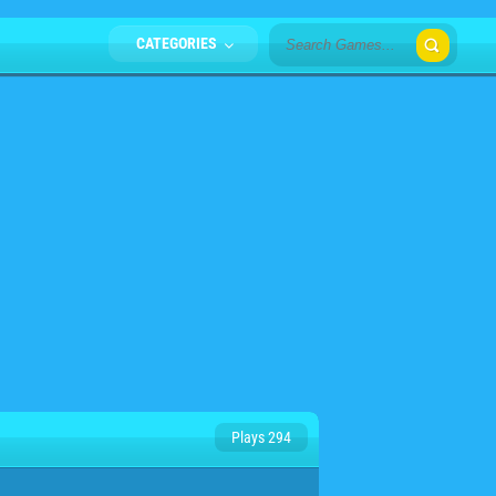
CATEGORIES
Plays 294