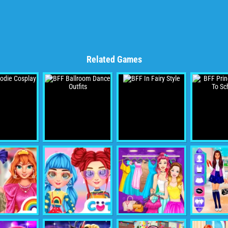
Related Games