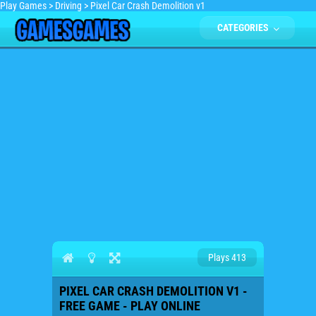
Play Games
>
Driving
>
Pixel Car Crash Demolition v1
CATEGORIES
Plays 413
PIXEL CAR CRASH DEMOLITION V1 -
FREE GAME - PLAY ONLINE