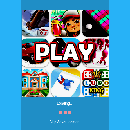
Loading...
Skip Advertisement