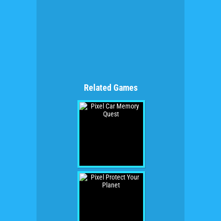
Related Games