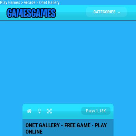
Play Games
>
Arcade
>
Onet Gallery
CATEGORIES
Plays 1.18K
ONET GALLERY - FREE GAME - PLAY
ONLINE