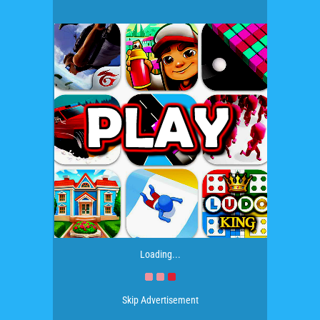
Loading...
Skip Advertisement