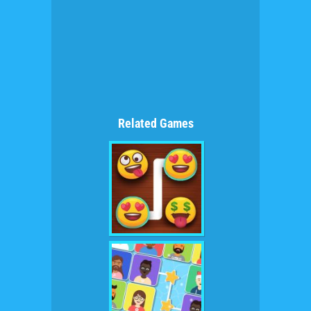
Related Games