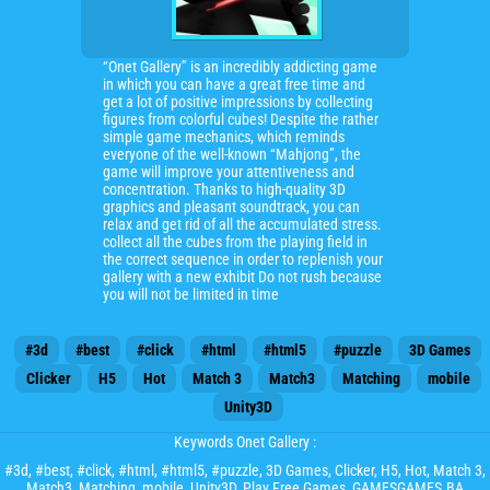
“Onet Gallery” is an incredibly addicting game
in which you can have a great free time and
get a lot of positive impressions by collecting
figures from colorful cubes! Despite the rather
simple game mechanics, which reminds
everyone of the well-known “Mahjong”, the
game will improve your attentiveness and
concentration. Thanks to high-quality 3D
graphics and pleasant soundtrack, you can
relax and get rid of all the accumulated stress.
collect all the cubes from the playing field in
the correct sequence in order to replenish your
gallery with a new exhibit Do not rush because
you will not be limited in time
#3d
#best
#click
#html
#html5
#puzzle
3D Games
Clicker
H5
Hot
Match 3
Match3
Matching
mobile
Unity3D
Keywords Onet Gallery :
#3d
,
#best
,
#click
,
#html
,
#html5
,
#puzzle
,
3D Games
,
Clicker
,
H5
,
Hot
,
Match 3
,
Match3
,
Matching
,
mobile
,
Unity3D
, Play Free Games, GAMESGAMES.BA