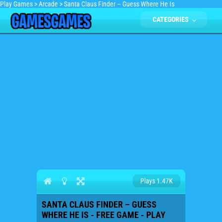
Play Games
>
Arcade
>
Santa Claus Finder – Guess Where He Is
CATEGORIES
Plays 1.47K
SANTA CLAUS FINDER – GUESS
WHERE HE IS - FREE GAME - PLAY