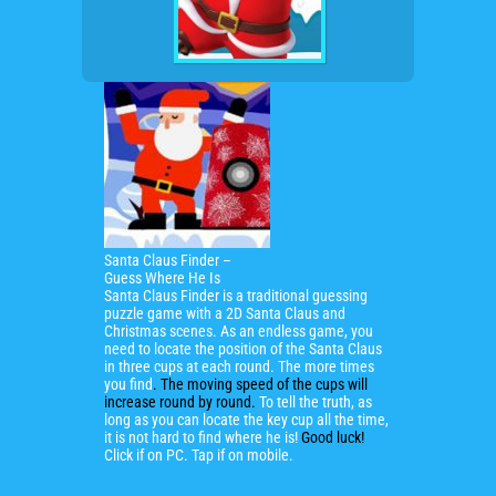
Santa Claus Finder –
Guess Where He Is
Santa Claus Finder is a
traditional guessing
puzzle game with a 2D Santa Claus and
Christmas scenes
. As an endless game, you
need to locate the position of the Santa Claus
in three cups at each round. The more times
you find
. The moving speed of the cups will
increase round by round.
To tell the truth, as
long as you can locate the key cup all the time,
it is not hard to find where he is!
Good luck!
Click if on PC. Tap if on mobile.