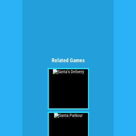
Related Games