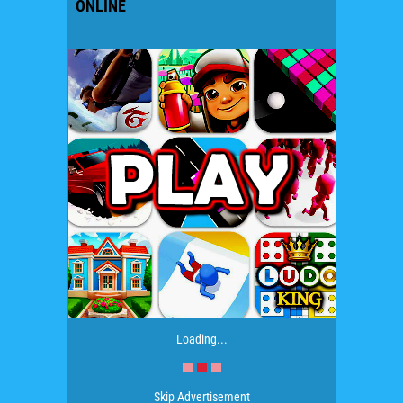
ONLINE
Loading...
Skip Advertisement