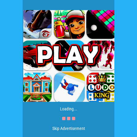
Loading...
Skip Advertisement