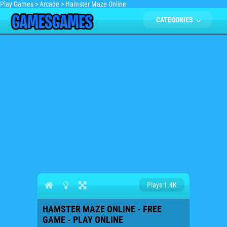
Play Games
>
Arcade
>
Hamster Maze Online
CATEGORIES
Plays 1.4K
HAMSTER MAZE ONLINE - FREE
GAME - PLAY ONLINE