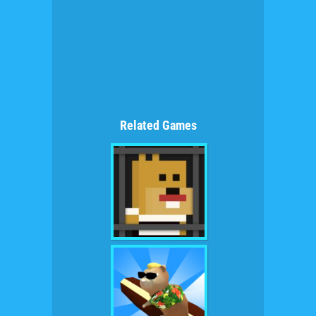
Related Games