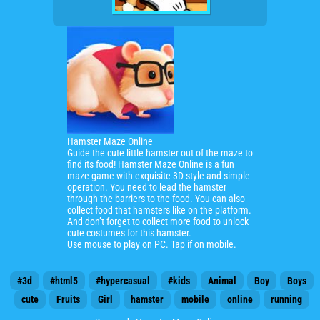
Hamster Maze Online
Guide the cute little hamster out of the maze to
find its food!
Hamster Maze Online is a fun
maze game with exquisite 3D style and simple
operation.
You need to lead the hamster
through the barriers to the food. You can also
collect food that hamsters like on the platform.
And don’t forget to collect more food to unlock
cute costumes for this hamster.
Use mouse to play on PC. Tap if on mobile.
#3d
#html5
#hypercasual
#kids
Animal
Boy
Boys
cute
Fruits
Girl
hamster
mobile
online
running