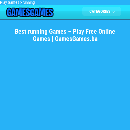
Play Games
>
running
CATEGORIES
Best running Games – Play Free Online
Games | GamesGames.ba