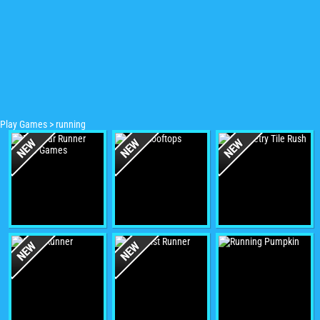
Play Games
>
running