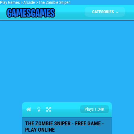
Play Games
>
Arcade
>
The Zombie Sniper
CATEGORIES
Plays 1.34K
THE ZOMBIE SNIPER - FREE GAME -
PLAY ONLINE