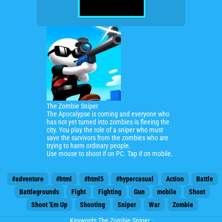
The Zombie Sniper
The Apocalypse is coming and everyone who
has not yet turned into zombies is fleeing the
city. You play the role of a sniper who must
save the survivors from the zombies who
are
trying to harm ordinary people.
Use mouse to shoot if on PC.
Tap if on mobile.
#adventure
#html
#html5
#hypercasual
Action
Battle
Battlegrounds
Fight
Fighting
Gun
mobile
Shoot
Shoot 'Em Up
Shooting
Sniper
War
Zombie
Keywords The Zombie Sniper :