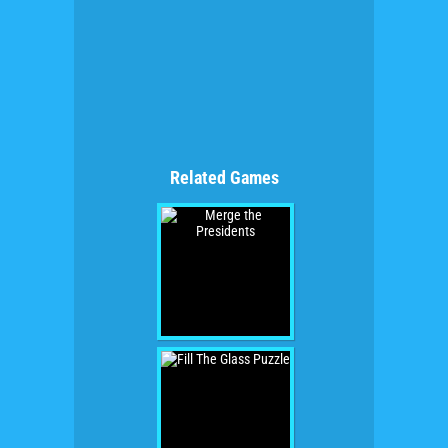
Related Games