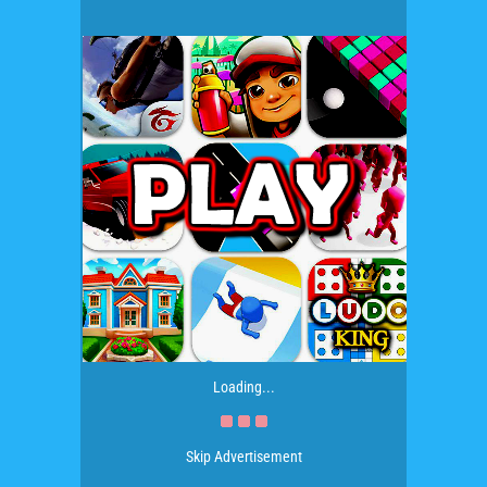
Loading...
Skip Advertisement