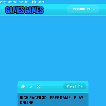
Play Games
>
Arcade
>
Rich Racer 3D
CATEGORIES
Plays 1.11K
RICH RACER 3D - FREE GAME - PLAY
ONLINE