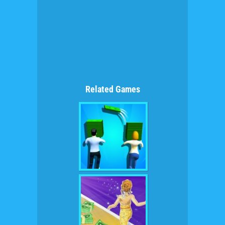
Related Games