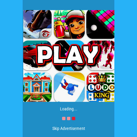
Loading...
Skip Advertisement