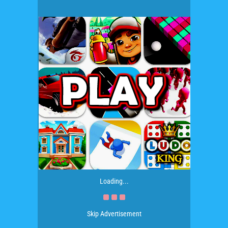
Loading...
Skip Advertisement