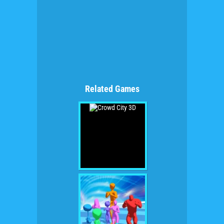
Related Games