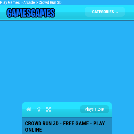
Play Games
>
Arcade
>
Crowd Run 3D
CATEGORIES
Plays 1.24K
CROWD RUN 3D - FREE GAME - PLAY
ONLINE