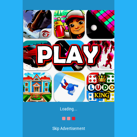
Loading...
Skip Advertisement