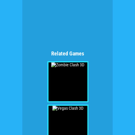
Related Games