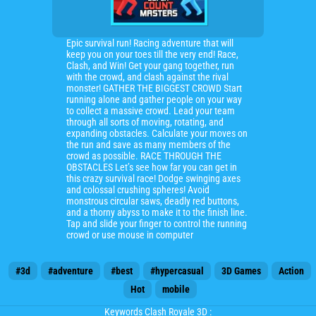
Epic survival run! Racing adventure that will
keep you on your toes till the very end! Race,
Clash, and Win! Get your gang together, run
with the crowd, and clash against the rival
monster! GATHER THE BIGGEST CROWD Start
running alone and gather people on your way
to collect a massive crowd. Lead your team
through all sorts of moving, rotating, and
expanding obstacles. Calculate your moves on
the run and save as many members of the
crowd as possible. RACE THROUGH THE
OBSTACLES Let’s see how far you can get in
this crazy survival race! Dodge swinging axes
and colossal crushing spheres! Avoid
monstrous circular saws, deadly red buttons,
and a thorny abyss to make it to the finish line.
Tap and slide your finger to control the running
crowd or use mouse in computer
#3d
#adventure
#best
#hypercasual
3D Games
Action
Hot
mobile
Keywords Clash Royale 3D :