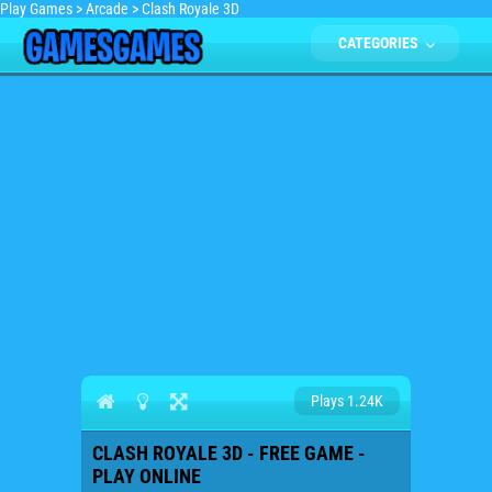
Play Games
>
Arcade
>
Clash Royale 3D
CATEGORIES
Plays 1.24K
CLASH ROYALE 3D - FREE GAME -
PLAY ONLINE