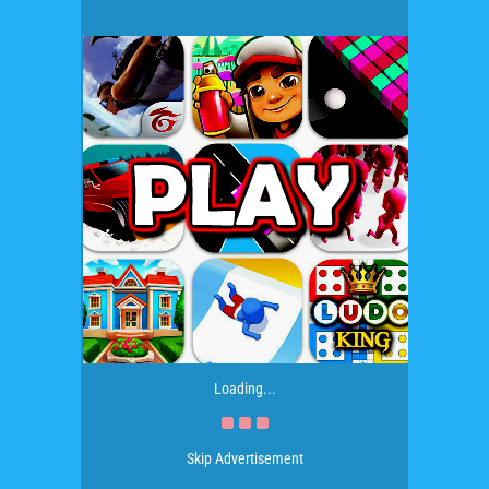
Loading...
Skip Advertisement