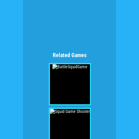
Related Games