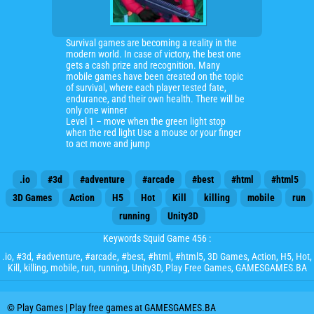
Survival games are becoming a reality in the
modern world. In case of victory, the best one
gets a cash prize and recognition. Many
mobile games have been created on the topic
of survival, where each player tested fate,
endurance, and their own health. There will be
only one winner
Level 1 – move when the green light stop
when the red light Use a mouse or your finger
to act move and jump
.io
#3d
#adventure
#arcade
#best
#html
#html5
3D Games
Action
H5
Hot
Kill
killing
mobile
run
running
Unity3D
Keywords Squid Game 456 :
.io
,
#3d
,
#adventure
,
#arcade
,
#best
,
#html
,
#html5
,
3D Games
,
Action
,
H5
,
Hot
,
Kill
,
killing
,
mobile
,
run
,
running
,
Unity3D
, Play Free Games, GAMESGAMES.BA
© Play Games | Play free games at GAMESGAMES.BA