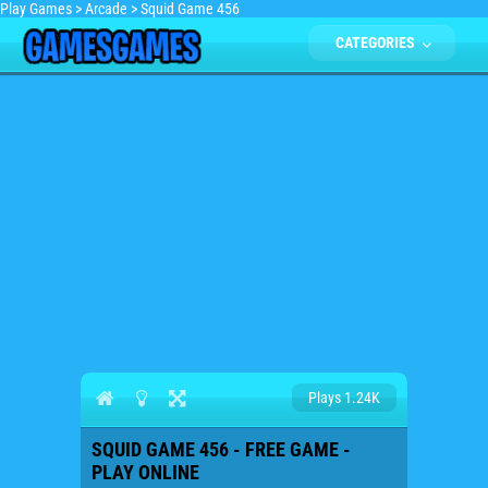
Play Games
>
Arcade
>
Squid Game 456
CATEGORIES
Plays 1.24K
SQUID GAME 456 - FREE GAME -
PLAY ONLINE