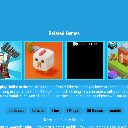
Related Games
lay similar to the classic game. In Crossy Miners game you have to dodge gobli
oo long or you’re toast! Don’t forget to unlock exciting new characters with your har
Don t stand in the way of upcoming goblins or other incoming objects You can al
.io Games
#arcade
#fun
1 Player
3D Games
mobile
Keywords Crossy Miners :
Games
,
#arcade
,
#fun
,
1 Player
,
3D Games
,
mobile
, Play Free Games, GAMESGAM