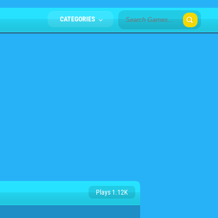
CATEGORIES
Plays 1.12K