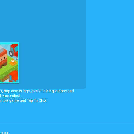
ns, hop across logs, evade mining vagons and
d earn coins!
so use game pad Tap To Click
ES.BA