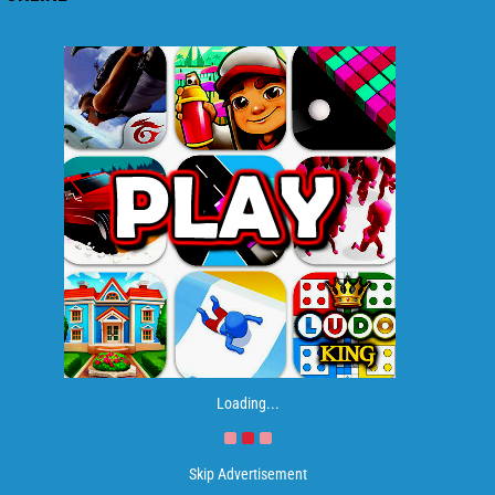
Loading...
Skip Advertisement