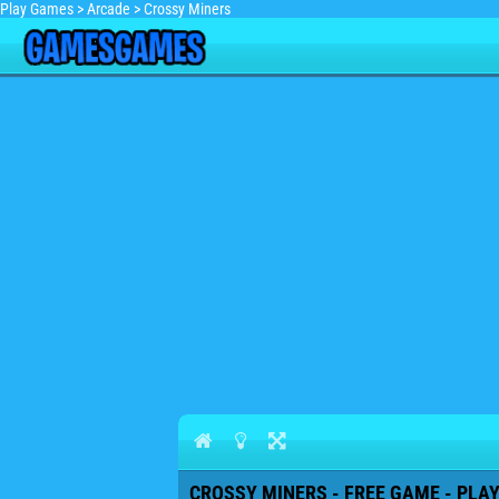
Play Games
>
Arcade
>
Crossy Miners
CROSSY MINERS - FREE GAME - PLA