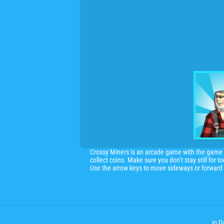
Crossy Miners is an arcade game with the game p
collect coins. Make sure you don’t stay still for t
Use the arrow keys to move sideways or forward 
.io 