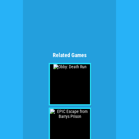
Related Games