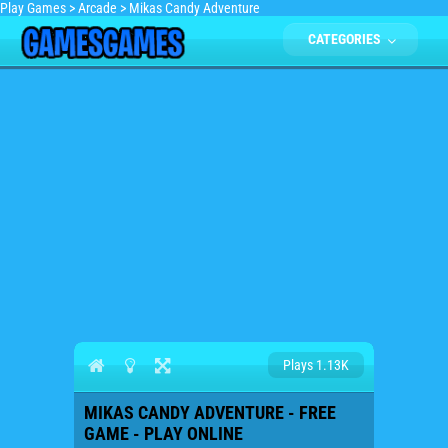
Play Games
>
Arcade
>
Mikas Candy Adventure
CATEGORIES
Plays 1.13K
MIKAS CANDY ADVENTURE - FREE
GAME - PLAY ONLINE