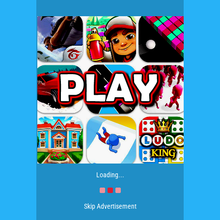
Loading...
Skip Advertisement