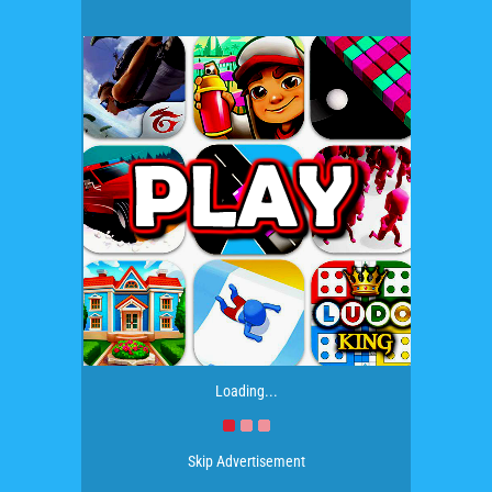
Loading...
Skip Advertisement