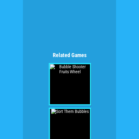
Related Games