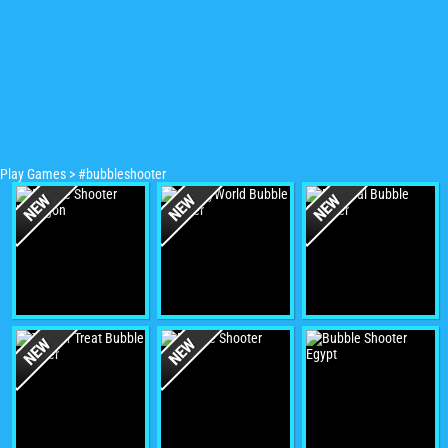
Play Games
>
#bubbleshooter