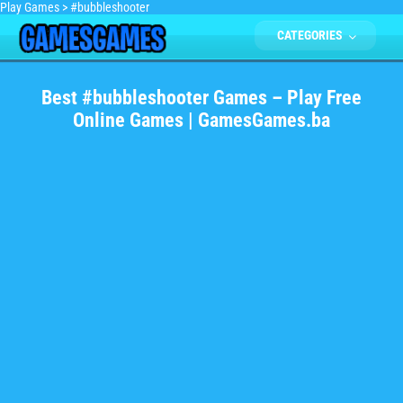
Play Games
>
#bubbleshooter
CATEGORIES
Best #bubbleshooter Games – Play Free
Online Games | GamesGames.ba