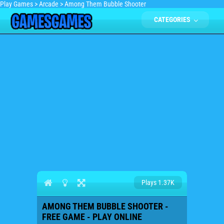
Play Games
>
Arcade
>
Among Them Bubble Shooter
CATEGORIES
Plays 1.37K
AMONG THEM BUBBLE SHOOTER -
FREE GAME - PLAY ONLINE