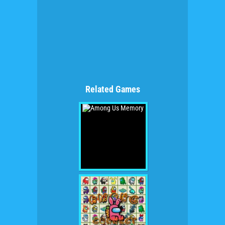
Related Games