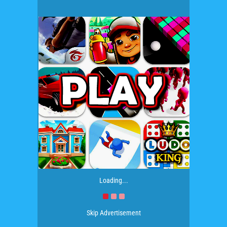
Loading...
Skip Advertisement