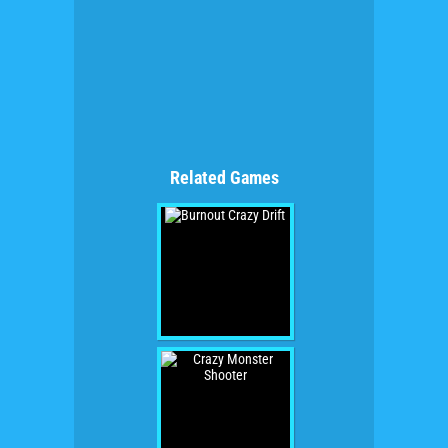
Related Games