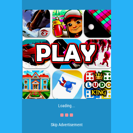
Loading...
Skip Advertisement