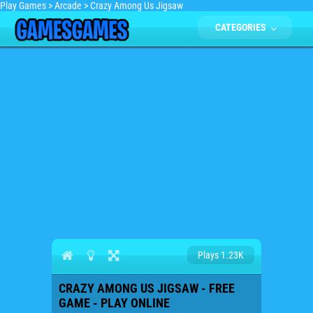
Play Games
>
Arcade
>
Crazy Among Us Jigsaw
CATEGORIES
Plays 1.23K
CRAZY AMONG US JIGSAW - FREE
GAME - PLAY ONLINE