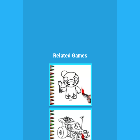
Related Games