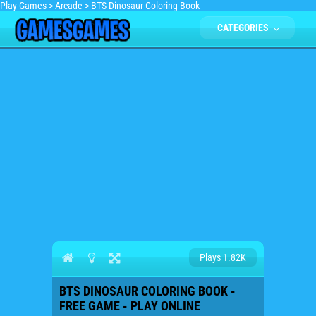
Play Games
>
Arcade
>
BTS Dinosaur Coloring Book
CATEGORIES
Plays 1.82K
BTS DINOSAUR COLORING BOOK -
FREE GAME - PLAY ONLINE