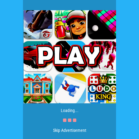
Loading...
Skip Advertisement