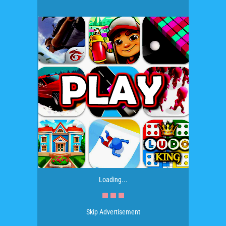
Loading...
Skip Advertisement