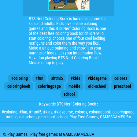
BTS Nerf Coloring Book is fun online game for
kids and adults. Kids love online coloring
games and this BTS Nerf Coloring Book is one
of the best free coloring book for children! To
start coloring, choose one of four cool looking
nerf guns and color them the way you like.
Make a unique painting and show it to your
parents or frinds. Let your imagination flow.
Have fun playing BTS Nerf Coloring Book!
Mouse or tap to play.
#coloring
#fun
#html5
#kids
#kidsgame
colores
coloringbook
coloringpage
mobile
old-school
preschool
school
Keywords BTS Nerf Coloring Book :
#coloring
,
#fun
,
#html5
,
#kids
,
#kidsgame
,
colores
,
coloringbook
,
coloringpage
,
mobile
,
old-school
,
preschool
,
school
, Play Free Games, GAMESGAMES.BA
© Play Games | Play free games at GAMESGAMES.BA