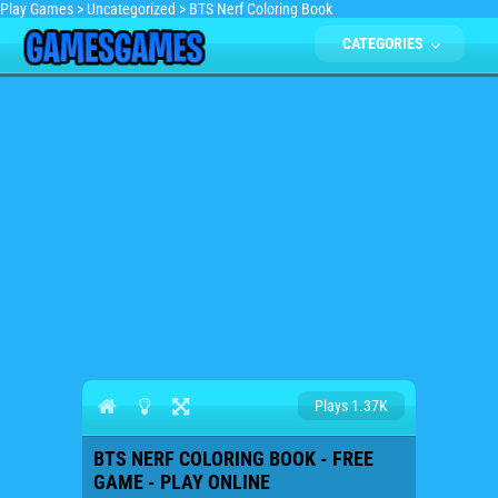
Play Games
>
Uncategorized
>
BTS Nerf Coloring Book
CATEGORIES
Plays 1.37K
BTS NERF COLORING BOOK - FREE
GAME - PLAY ONLINE