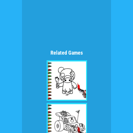
Related Games