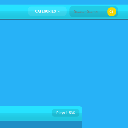
CATEGORIES
Plays 1.53K