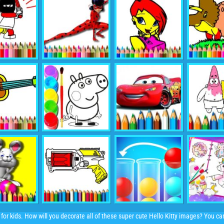
 for kids. How will you decorate all of these super cute Hello Kitty images? You c