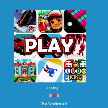
Loading...
Skip Advertisement