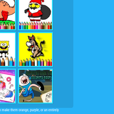
an make them orange, purple, or an entirely