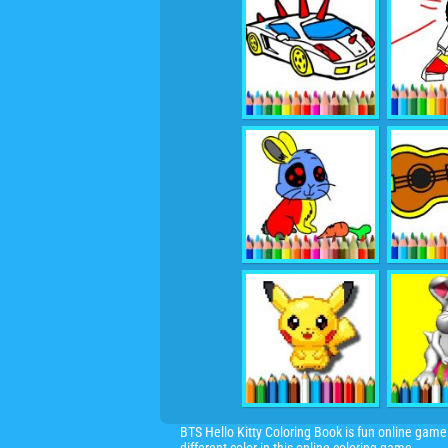
BTS Hello Kitty Coloring Book is fun online game