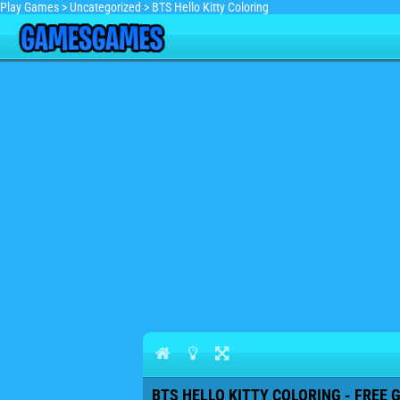
Play Games
>
Uncategorized
>
BTS Hello Kitty Coloring
BTS HELLO KITTY COLORING - FREE 