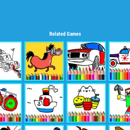
Related Games