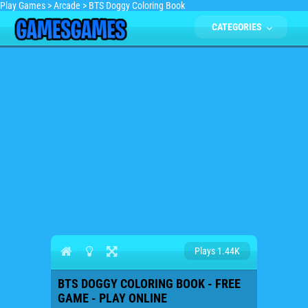
Play Games
>
Arcade
>
BTS Doggy Coloring Book
CATEGORIES
Plays 1.44K
BTS DOGGY COLORING BOOK - FREE
GAME - PLAY ONLINE