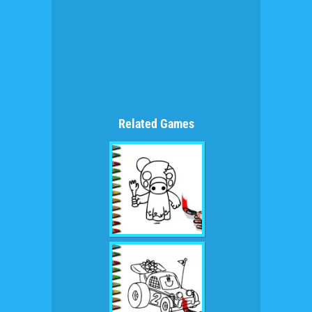
Related Games