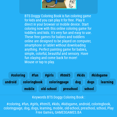
BTS Doggy Coloring Book is fun coloring game
for kids and you can play it for free. Play it
direct in your browser or mobile device. Start
coloring now with this online coloring game for
toddlers and kids. It’s very fun and easy to use.
These free games for babies and toddlers
online are designed to be played on computer,
smartphone or tablet without downloading
anything. Perfect painting game for babies,
simple, colorful, beautiful and sensory. Have
fun olaying and come back for more!
Mouse or tap to play.
#coloring
#fun
#girls
#html5
#kids
#kidsgame
android
coloringbook
coloringpage
dog
dogs
learning
mobile
old-school
preschool
school
Keywords BTS Doggy Coloring Book :
#coloring
,
#fun
,
#girls
,
#html5
,
#kids
,
#kidsgame
,
android
,
coloringbook
,
coloringpage
,
dog
,
dogs
,
learning
,
mobile
,
old-school
,
preschool
,
school
, Play
Free Games, GAMESGAMES.BA