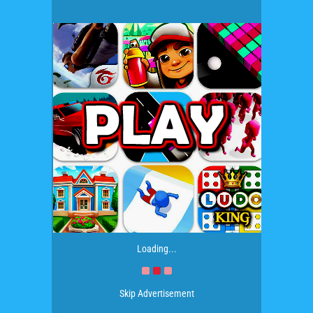
Loading...
Skip Advertisement