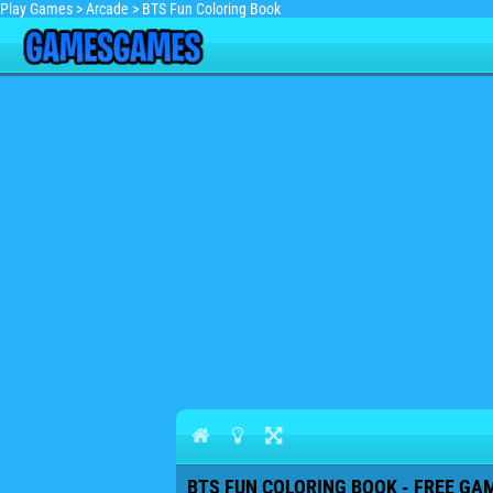
Play Games
>
Arcade
>
BTS Fun Coloring Book
BTS FUN COLORING BOOK - FREE GAM