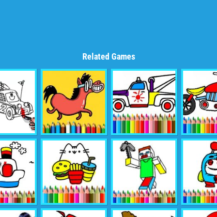
Related Games