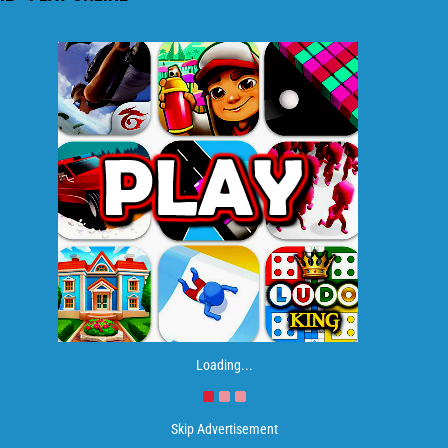
Loading...
Skip Advertisement