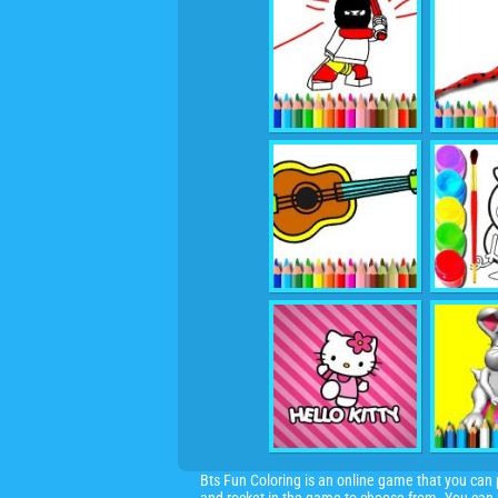
Bts Fun Coloring is an online game that you can pl