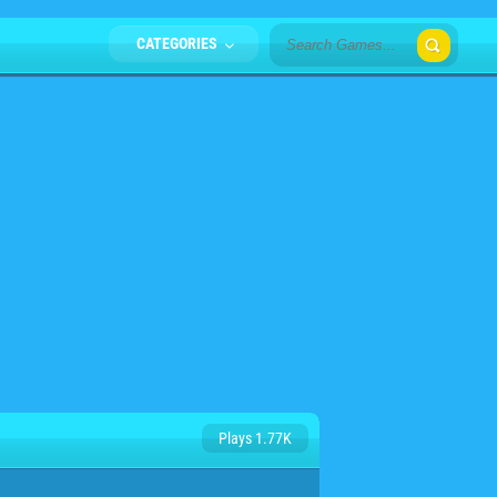
CATEGORIES
Plays 1.77K