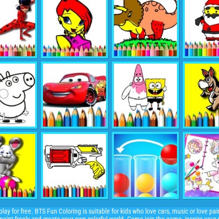
ay for free. BTS Fun Coloring is suitable for kids who love cars, music or love pain