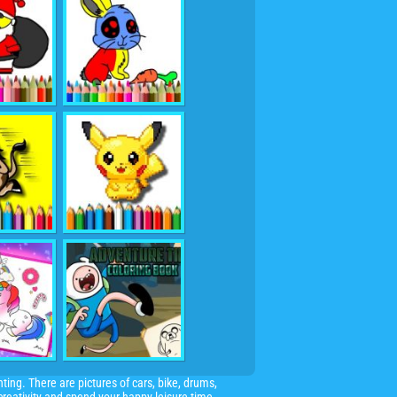
ting. There are pictures of cars, bike, drums,