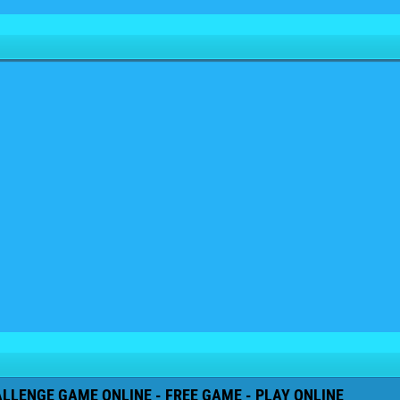
ALLENGE GAME ONLINE - FREE GAME - PLAY ONLINE