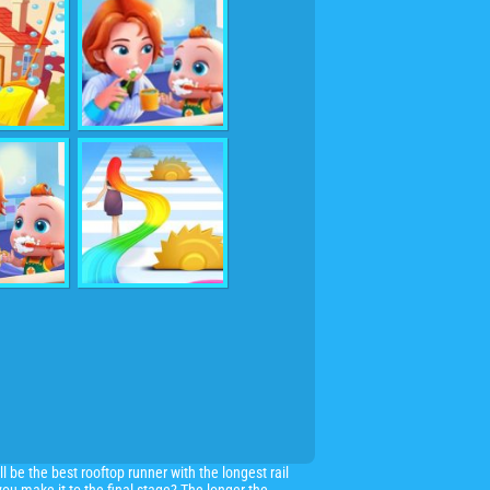
ll be the best rooftop runner with the longest rail