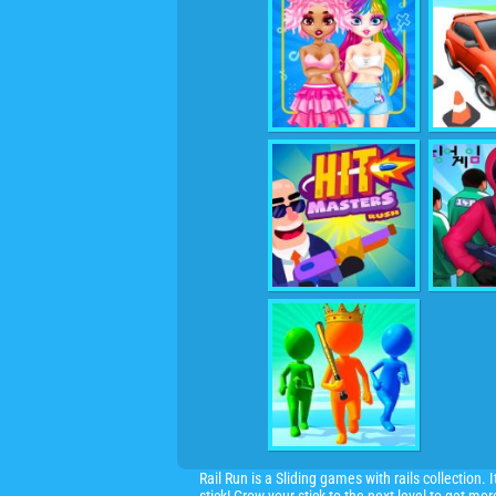
Rail Run is a Sliding games with rails collection.