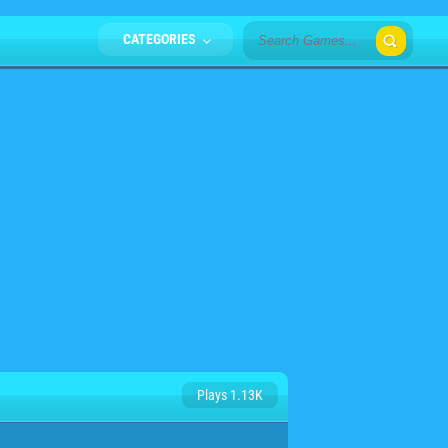
CATEGORIES
Plays 1.13K