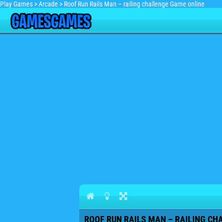
Play Games
>
Arcade
>
Roof Run Rails Man – railing challenge Game online
ROOF RUN RAILS MAN – RAILING CH