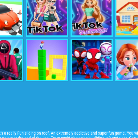
 It’s a really Fun sliding on roof. An extremely addictive and super fun game. You wi