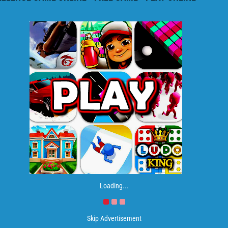
Loading...
Skip Advertisement