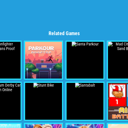
Related Games