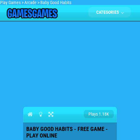
Play Games
>
Arcade
>
Baby Good Habits
CATEGORIES
Plays 1.18K
BABY GOOD HABITS - FREE GAME -
PLAY ONLINE