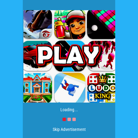
Loading...
Skip Advertisement