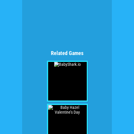
Related Games