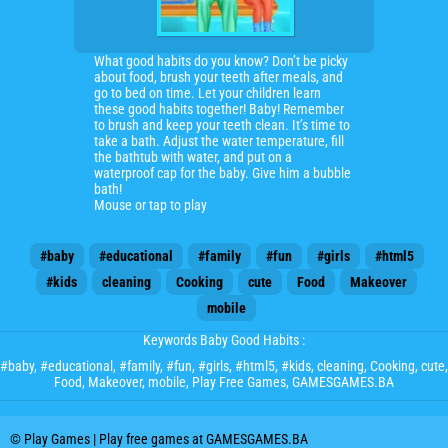
What good habits do you know? Don’t be picky
about food, brush your teeth after meals, and
go to bed on time. Let your children learn
these good habits together! Baby! Remember
to brush and keep your teeth clean. It’s time to
take a bath. Adjust the water temperature, fill
the bathtub with water, and put on a
waterproof cap for the baby. Give him a bubble
bath!
Mouse or tap to play
#baby
#educational
#family
#fun
#girls
#html5
#kids
cleaning
Cooking
cute
Food
Makeover
mobile
Keywords Baby Good Habits :
#baby
,
#educational
,
#family
,
#fun
,
#girls
,
#html5
,
#kids
,
cleaning
,
Cooking
,
cute
,
Food
,
Makeover
,
mobile
, Play Free Games, GAMESGAMES.BA
© Play Games | Play free games at GAMESGAMES.BA