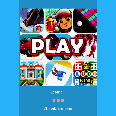
Loading...
Skip Advertisement