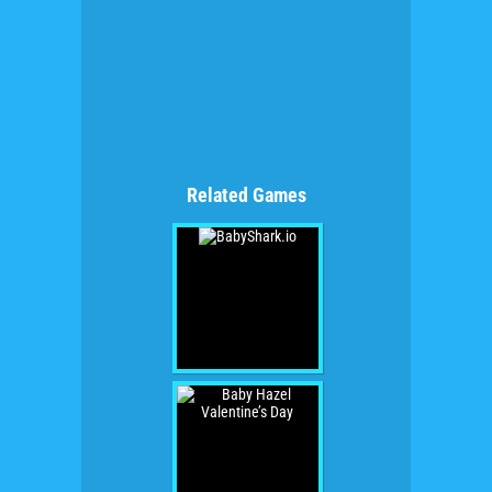
Related Games