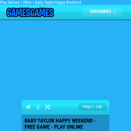
Play Games
>
Other
>
Baby Taylor Happy Weekend
CATEGORIES
Plays 1.14K
BABY TAYLOR HAPPY WEEKEND -
FREE GAME - PLAY ONLINE