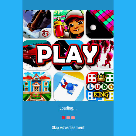
Loading...
Skip Advertisement