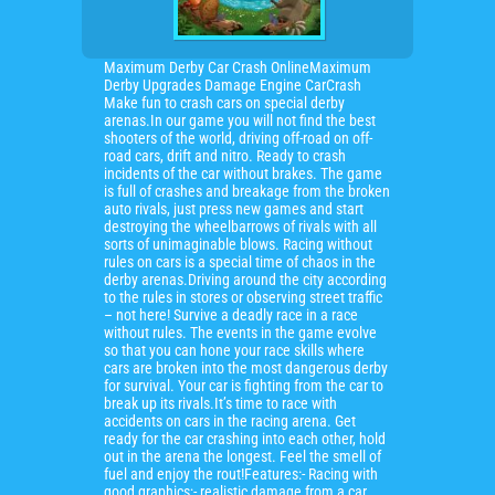
Maximum Derby Car Crash OnlineMaximum
Derby Upgrades Damage Engine CarCrash
Make fun to crash cars on special derby
arenas.In our game you will not find the best
shooters of the world, driving off-road on off-
road cars, drift and nitro. Ready to crash
incidents of the car without brakes. The game
is full of crashes and breakage from the broken
auto rivals, just press new games and start
destroying the wheelbarrows of rivals with all
sorts of unimaginable blows. Racing without
rules on cars is a special time of chaos in the
derby arenas.Driving around the city according
to the rules in stores or observing street traffic
– not here! Survive a deadly race in a race
without rules. The events in the game evolve
so that you can hone your race skills where
cars are broken into the most dangerous derby
for survival. Your car is fighting from the car to
break up its rivals.It’s time to race with
accidents on cars in the racing arena. Get
ready for the car crashing into each other, hold
out in the arena the longest. Feel the smell of
fuel and enjoy the rout!Features:- Racing with
good graphics;- realistic damage from a car