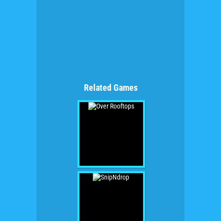
Related Games