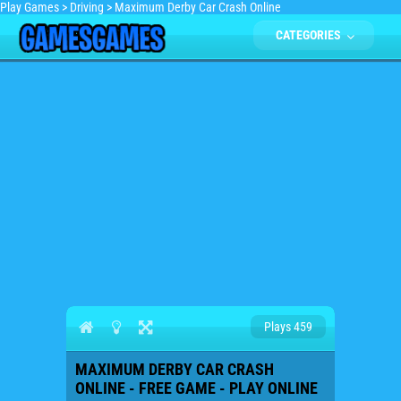
Play Games
>
Driving
>
Maximum Derby Car Crash Online
CATEGORIES
Plays 459
MAXIMUM DERBY CAR CRASH
ONLINE - FREE GAME - PLAY ONLINE