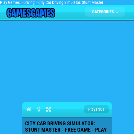
Play Games
>
Driving
>
City Car Driving Simulator: Stunt Master
CATEGORIES
Plays 361
CITY CAR DRIVING SIMULATOR:
STUNT MASTER - FREE GAME - PLAY