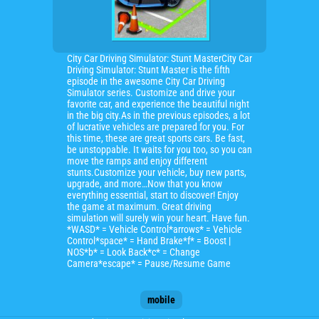
City Car Driving Simulator: Stunt MasterCity Car
Driving Simulator: Stunt Master is the fifth
episode in the awesome City Car Driving
Simulator series. Customize and drive your
favorite car, and experience the beautiful night
in the big city.As in the previous episodes, a lot
of lucrative vehicles are prepared for you. For
this time, these are great sports cars. Be fast,
be unstoppable. It waits for you too, so you can
move the ramps and enjoy different
stunts.Customize your vehicle, buy new parts,
upgrade, and more…Now that you know
everything essential, start to discover! Enjoy
the game at maximum. Great driving
simulation will surely win your heart. Have fun.
*WASD* = Vehicle Control*arrows* = Vehicle
Control*space* = Hand Brake*f* = Boost |
NOS*b* = Look Back*c* = Change
Camera*escape* = Pause/Resume Game
mobile