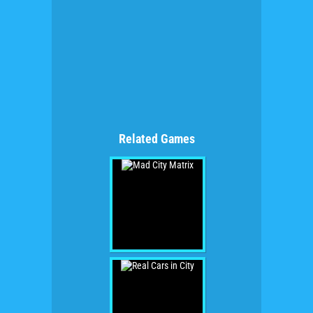
Related Games