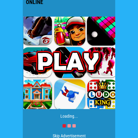
ONLINE
Loading...
Skip Advertisement