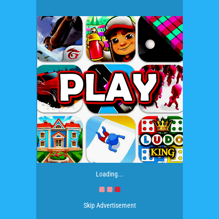
Loading...
Skip Advertisement