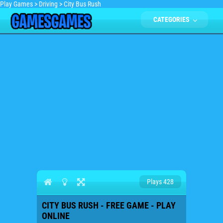
Play Games
>
Driving
>
City Bus Rush
CATEGORIES
Plays 428
CITY BUS RUSH - FREE GAME - PLAY
ONLINE