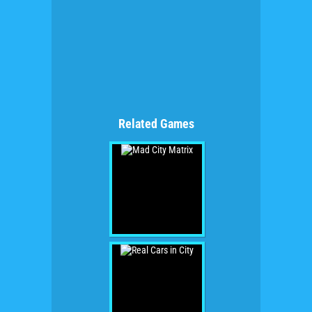
Related Games