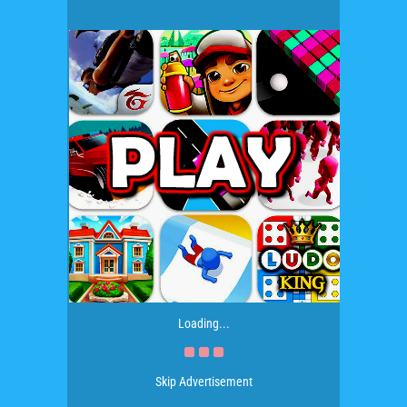
Loading...
Skip Advertisement