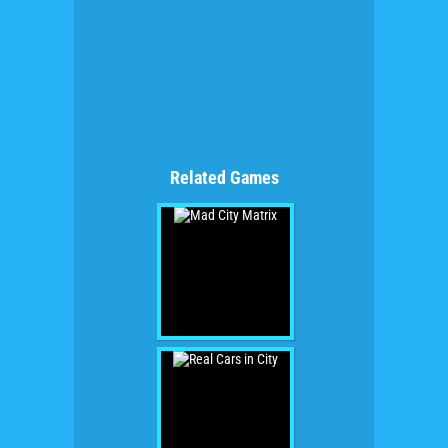
Related Games