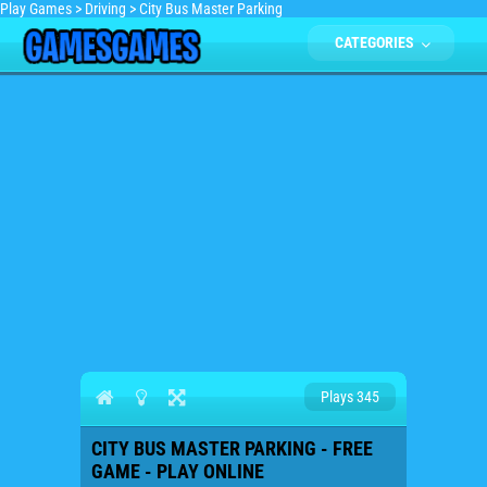
Play Games
>
Driving
>
City Bus Master Parking
CATEGORIES
Plays 345
CITY BUS MASTER PARKING - FREE
GAME - PLAY ONLINE